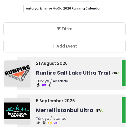
Antalya, İzmir ve Muğla 2026 Running Calendar
Filtre
Add Event
21 August 2026
Runfire Salt Lake Ultra Trail
Türkiye
/
Aksaray
5 September 2026
Merrell İstanbul Ultra
Türkiye
/
İstanbul