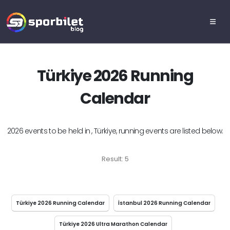
Türkiye 2026 Running
Calendar
2026 events to be held in , Türkiye, running events are listed below.
Result: 5
Türkiye 2026 Running Calendar
İstanbul 2026 Running Calendar
Türkiye 2026 Ultra Marathon Calendar