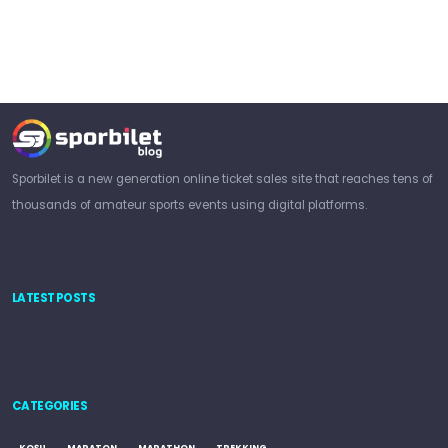
Sporbilet is a new generation online ticket sales site that reaches tens of
thousands of amateur sports events using digital platforms.
LATEST POSTS
CATEGORIES