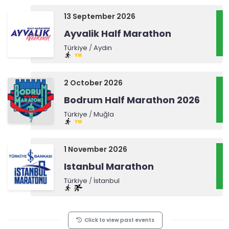
13 September 2026
Ayvalik Half Marathon
Türkiye
/
Aydın
2 October 2026
Bodrum Half Marathon 2026
Türkiye
/
Muğla
1 November 2026
Istanbul Marathon
Türkiye
/
İstanbul
Click to view past events