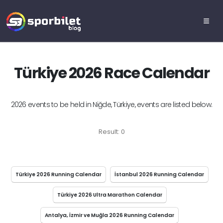
Türkiye 2026 Race Calendar
2026 events to be held in Niğde, Türkiye, events are listed below.
Result: 0
Türkiye 2026 Running Calendar
İstanbul 2026 Running Calendar
Türkiye 2026 Ultra Marathon Calendar
Antalya, İzmir ve Muğla 2026 Running Calendar