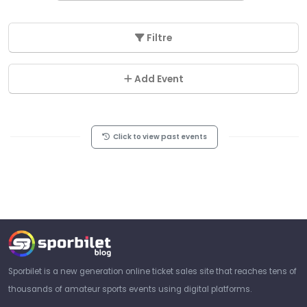
Filtre
Add Event
Click to view past events
Sporbilet is a new generation online ticket sales site that reaches tens of
thousands of amateur sports events using digital platforms.