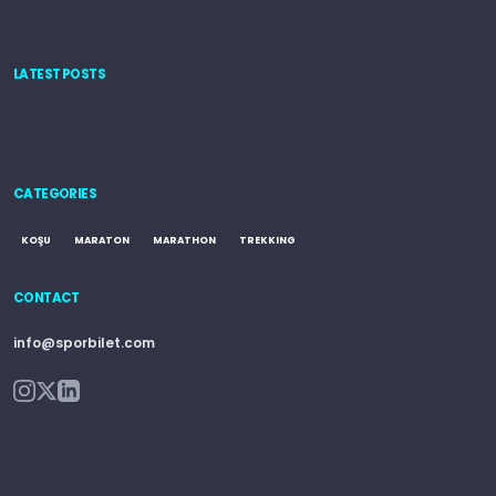
LATEST POSTS
CATEGORIES
KOŞU
MARATON
MARATHON
TREKKING
CONTACT
info@sporbilet.com