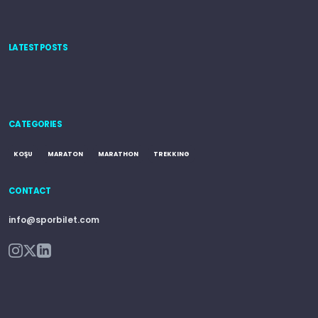
LATEST POSTS
CATEGORIES
KOŞU
MARATON
MARATHON
TREKKING
CONTACT
info@sporbilet.com