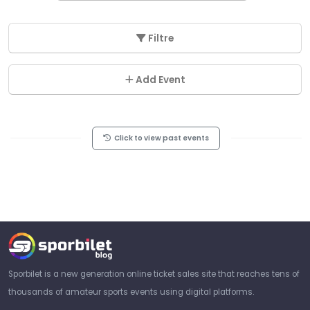
Filtre
Add Event
Click to view past events
Sporbilet is a new generation online ticket sales site that reaches tens of
thousands of amateur sports events using digital platforms.