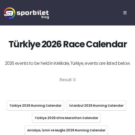
Türkiye 2026 Race Calendar
2026 events to be held in Kırıkkale, Türkiye, events are listed below.
Result: 0
Türkiye 2026 Running Calendar
İstanbul 2026 Running Calendar
Türkiye 2026 Ultra Marathon Calendar
Antalya, İzmir ve Muğla 2026 Running Calendar