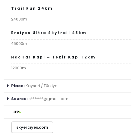
Trail Run 24km
24000m
Erciyes Ultra Skytrail 45km
45000m
Hacılar Kapı – Tekir Kapı 12km
12000m
Place:
Kayseri / Türkiye
Source:
s*******@gmail.com
skyerciyes.com