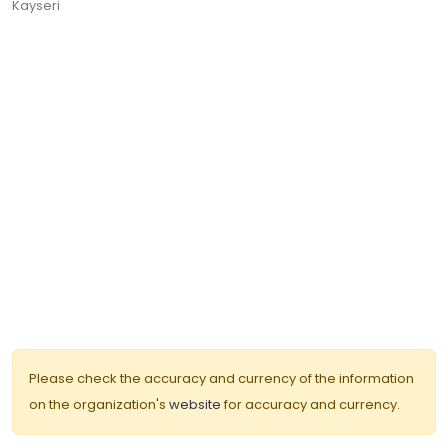
Kayseri
Please check the accuracy and currency of the information
on the organization's
website
for accuracy and currency.