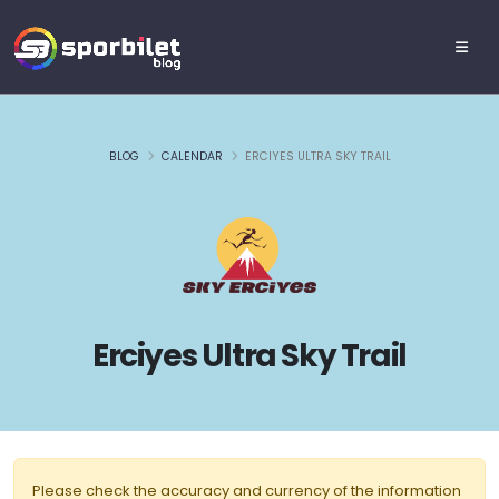
BLOG
CALENDAR
ERCIYES ULTRA SKY TRAIL
Erciyes Ultra Sky Trail
Please check the accuracy and currency of the information