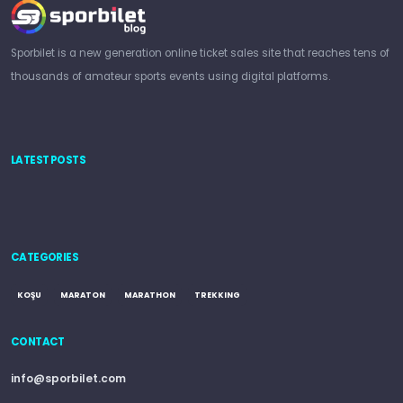
Sporbilet is a new generation online ticket sales site that reaches tens of
thousands of amateur sports events using digital platforms.
LATEST POSTS
CATEGORIES
KOŞU
MARATON
MARATHON
TREKKING
CONTACT
info@sporbilet.com