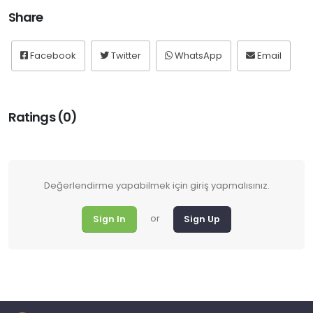
Share
Facebook
Twitter
WhatsApp
Email
Ratings (0)
Değerlendirme yapabilmek için giriş yapmalısınız.
or
Sign In
Sign Up