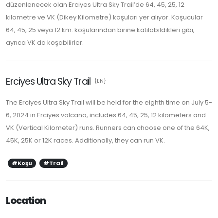
düzenlenecek olan Erciyes Ultra Sky Trail’de 64, 45, 25, 12
kilometre ve VK (Dikey Kilometre) koşuları yer alıyor. Koşucular
64, 45, 25 veya 12 km. koşularından birine katılabildikleri gibi,
ayrıca VK da koşabilirler.
Erciyes Ultra Sky Trail
{EN}
The Erciyes Ultra Sky Trail will be held for the eighth time on July 5-
6, 2024 in Erciyes volcano, includes 64, 45, 25, 12 kilometers and
VK (Vertical Kilometer) runs. Runners can choose one of the 64K,
45K, 25K or 12K races. Additionally, they can run VK.
#Koşu
#Trail
Location