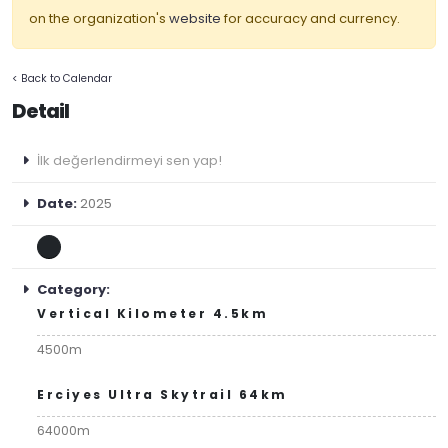
on the organization's
website
for accuracy and currency.
< Back to Calendar
Detail
İlk değerlendirmeyi sen yap!
Date:
2025
Category:
Vertical Kilometer 4.5km
4500m
Erciyes Ultra Skytrail 64km
64000m