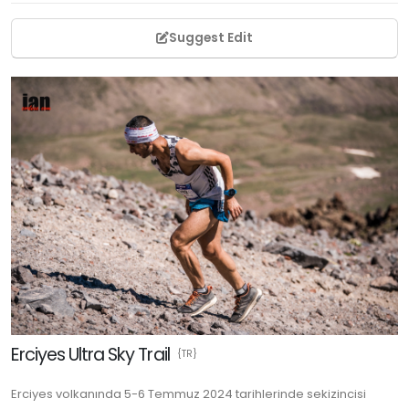
Suggest Edit
Erciyes Ultra Sky Trail
{TR}
Erciyes volkanında 5-6 Temmuz 2024 tarihlerinde sekizincisi